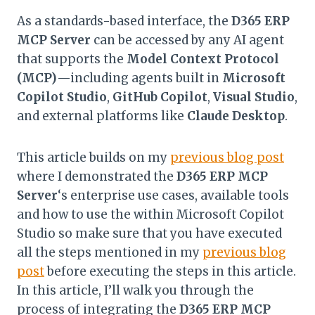
As a standards-based interface, the
D365 ERP
MCP Server
can be accessed by any AI agent
that supports the
Model Context Protocol
(MCP)
—including agents built in
Microsoft
Copilot Studio
,
GitHub Copilot
,
Visual Studio
,
and external platforms like
Claude Desktop
.
This article builds on my
previous blog post
where I demonstrated the
D365 ERP MCP
Server
‘s enterprise use cases, available tools
and how to use the within Microsoft Copilot
Studio so make sure that you have executed
all the steps mentioned in my
previous blog
post
before executing the steps in this article.
In this article, I’ll walk you through the
process of integrating the
D365 ERP MCP