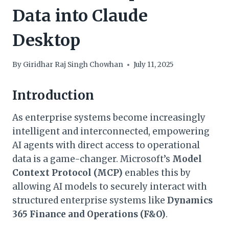
Data into Claude
Desktop
By
Giridhar Raj Singh Chowhan
July 11, 2025
Introduction
As enterprise systems become increasingly
intelligent and interconnected, empowering
AI agents with direct access to operational
data is a game-changer. Microsoft’s
Model
Context Protocol (MCP)
enables this by
allowing AI models to securely interact with
structured enterprise systems like
Dynamics
365 Finance and Operations (F&O)
.