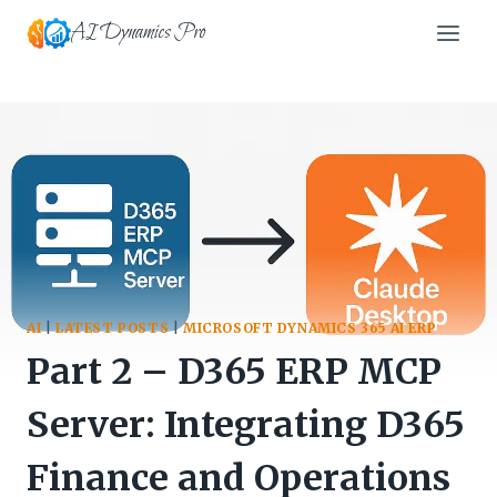
Skip
AI Dynamics Pro
to
content
AI
|
LATEST POSTS
|
MICROSOFT DYNAMICS 365 AI ERP
Part 2 – D365 ERP MCP
Server: Integrating D365
Finance and Operations