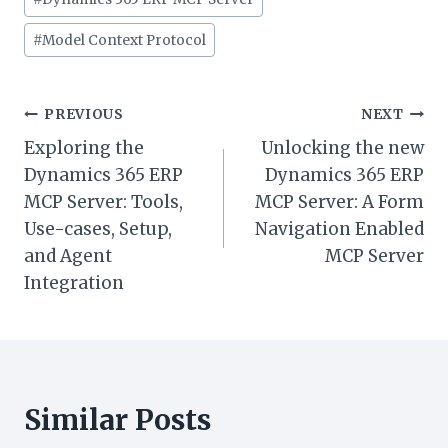
#
Model Context Protocol
Post
PREVIOUS
NEXT
Exploring the
Unlocking the new
navigation
Dynamics 365 ERP
Dynamics 365 ERP
MCP Server: Tools,
MCP Server: A Form
Use-cases, Setup,
Navigation Enabled
and Agent
MCP Server
Integration
Similar Posts