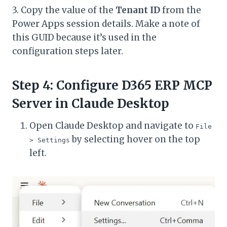
3. Copy the value of the
Tenant ID
from the
Power Apps session details. Make a note of
this GUID because it’s used in the
configuration steps later.
Step 4: Configure D365 ERP MCP
Server in Claude Desktop
Open Claude Desktop and navigate to
File
by selecting hover on the top
> Settings
left.