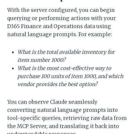
With the server configured, you can begin
querying or performing actions with your
D365 Finance and Operations data using
natural language prompts. For example:
What is the total available inventory for
item number 1000?
What is the most cost-effective way to
purchase 100 units of item 1000, and which
vendor provides the best option?
You can observe Claude seamlessly
converting natural language prompts into
tool-specific queries, retrieving raw data from
the MCP Server, and translating it back into