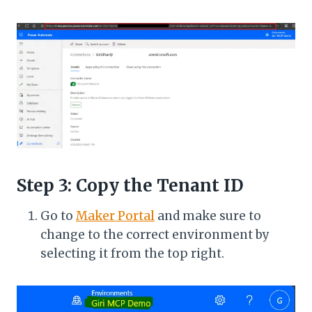
Step 3: Copy the Tenant ID
Go to
Maker Portal
and make sure to
change to the correct environment by
selecting it from the top right.