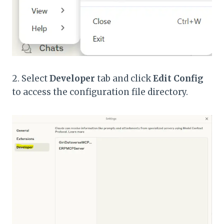
2. Select
Developer
tab and click
Edit Config
to access the configuration file directory.