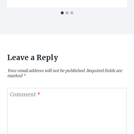
Leave a Reply
Your email address will not be published.
Required fields are
marked
*
Comment
*