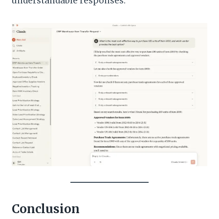
understandable responses.
Conclusion