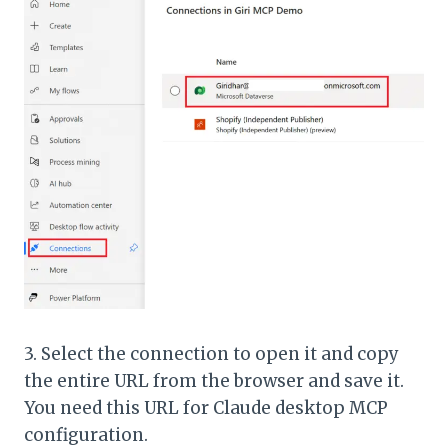
3. Select the connection to open it and copy
the entire URL from the browser and save it.
You need this URL for Claude desktop MCP
configuration.