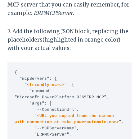
MCP server that you can easily remember, for
example:
ERPMCPServer
.
7. Add the following JSON block, replacing the
placeholders(highlighted in orange color)
with your actual values:
{

  "mcpServers": {

    "
<friendly name>
": {

      "command": 
"Microsoft.PowerPlatform.D365ERP.MCP",

      "args": [

        "--ConnectionUrl",

        "
<URL you copied from the screen 
with connection at make.powerautomate.com>
",

        "--MCPServerName",

        "ERPMCPServer",
