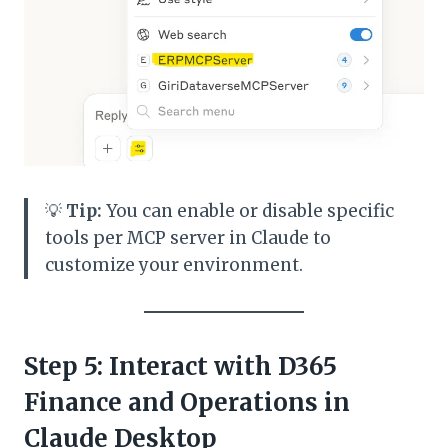
💡
Tip:
You can enable or disable specific
tools per MCP server in Claude to
customize your environment.
Step 5: Interact with D365
Finance and Operations in
Claude Desktop