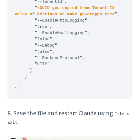
        "--TenantId",

        "
<GUID you copied from Tenant ID 
value of Settings at make.powerapps.com>
",

        "--EnableHttpLogging",

        "true",

        "--EnableMsalLogging",

        "false",

        "--Debug",

        "false",

        "--BackendProtocol",

        "HTTP"

      ]

    }

  }

}
8. Save the file and restart Claude using
File >
.
Exit