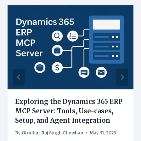
Exploring the Dynamics 365 ERP
MCP Server: Tools, Use-cases,
Setup, and Agent Integration
By
Giridhar Raj Singh Chowhan
May 31, 2025