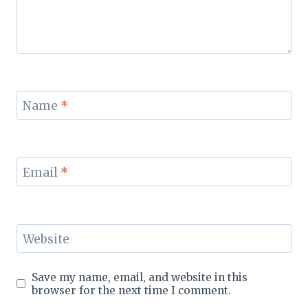
Name
*
Email
*
Website
Save my name, email, and website in this
browser for the next time I comment.