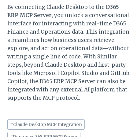
By connecting Claude Desktop to the
D365
ERP MCP Server
, you unlock a conversational
interface for interacting with real-time D365
Finance and Operations data. This integration
streamlines how business users retrieve,
explore, and act on operational data—without
writing a single line of code. With Similar
steps, beyond Claude Desktop and first-party
tools like Microsoft Copilot Studio and GitHub
Copilot, the D365 ERP MCP Server can also be
integrated with any external AI platform that
supports the MCP protocol.
Post
#
Claude Desktop MCP Integration
Tags:
#
Dynamics 365 ERP MCP Server