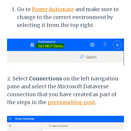
Go to
Power Automate
and make sure to
change to the correct environment by
selecting it from the top right.
2. Select
Connections
on the left navigation
pane and select the Microsoft Dataverse
connection that you have created as part of
the steps in the
previous blog post
.