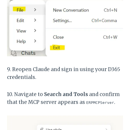
9. Reopen Claude and sign in using your D365
credentials.
10. Navigate to
Search and Tools
and confirm
that the MCP server appears as
.
ERPMCPServer