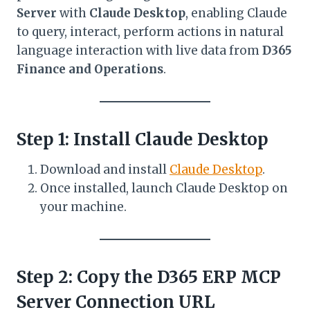
Server
with
Claude Desktop
, enabling Claude
to query, interact, perform actions in natural
language interaction with live data from
D365
Finance and Operations
.
Step 1: Install Claude Desktop
Download and install
Claude Desktop
.
Once installed, launch Claude Desktop on
your machine.
Step 2: Copy the D365 ERP MCP
Server Connection URL