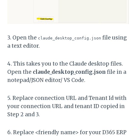
3. Open the
file using
claude_desktop_config.json
a text editor.
4. This takes you to the Claude desktop files.
Open the
claude_desktop_config.json
file in a
notepad/JSON editor/ VS Code.
5. Replace connection URL and Tenant Id with
your connection URL and tenant ID copied in
Step 2 and 3.
6. Replace <friendly name> for your D365 ERP