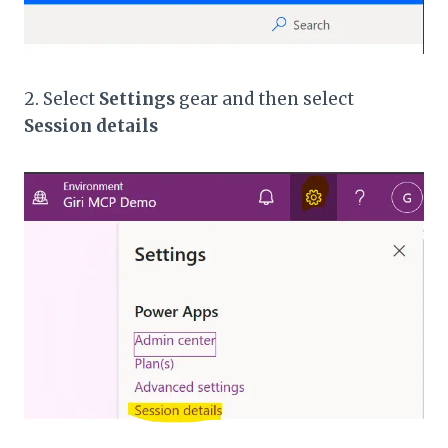
2. Select
Settings
gear and then select
Session details