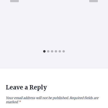
Leave a Reply
Your email address will not be published.
Required fields are
marked
*