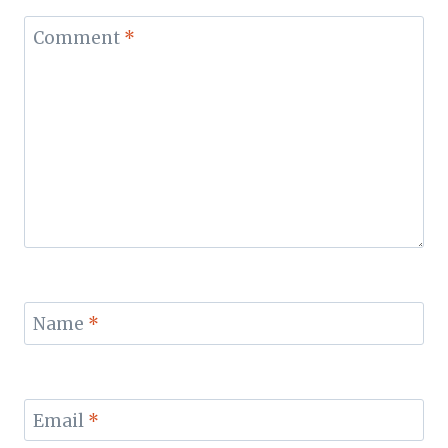
Comment
*
Name
*
Email
*