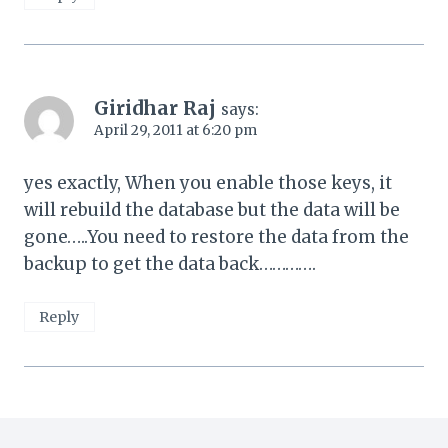
Giridhar Raj
says:
April 29, 2011 at 6:20 pm
yes exactly, When you enable those keys, it
will rebuild the database but the data will be
gone…..You need to restore the data from the
backup to get the data back………….
Reply