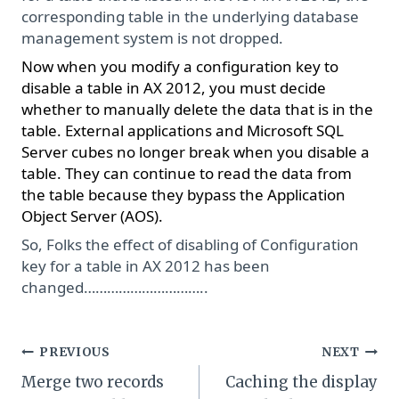
corresponding table in the underlying database
management system is not dropped.
Now when you modify a configuration key to
disable a table in AX 2012, you must decide
whether to manually delete the data that is in the
table. External applications and Microsoft SQL
Server cubes no longer break when you disable a
table. They can continue to read the data from
the table because they bypass the Application
Object Server (AOS).
So, Folks the effect of disabling of Configuration
key for a table in AX 2012 has been
changed…………………………..
Post
PREVIOUS
NEXT
Merge two records
Caching the display
navigation