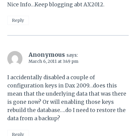
Nice Info…Keep blogging abt AX2012.
Reply
Anonymous
says:
March 6, 2011 at 3:49 pm
I accidentally disabled a couple of
configuration keys in Dax 2009…does this
mean that the underlying data that was there
is gone now? Or will enabling those keys
rebuild the database….do I need to restore the
data from a backup?
Reply