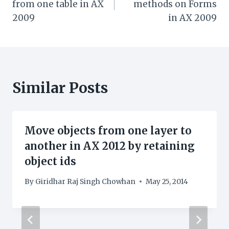
from one table in AX
methods on Forms
2009
in AX 2009
Similar Posts
Move objects from one layer to
another in AX 2012 by retaining
object ids
By
Giridhar Raj Singh Chowhan
May 25, 2014