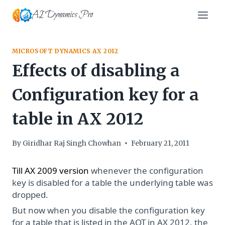
Skip
AI Dynamics Pro
to
content
MICROSOFT DYNAMICS AX 2012
Effects of disabling a
Configuration key for a
table in AX 2012
By
Giridhar Raj Singh Chowhan
February 21, 2011
Till AX 2009 version
whenever the configuration
key is disabled for a table the underlying table was
dropped.
But now when you disable the configuration key
for a table that is listed in the AOT in AX 2012, the