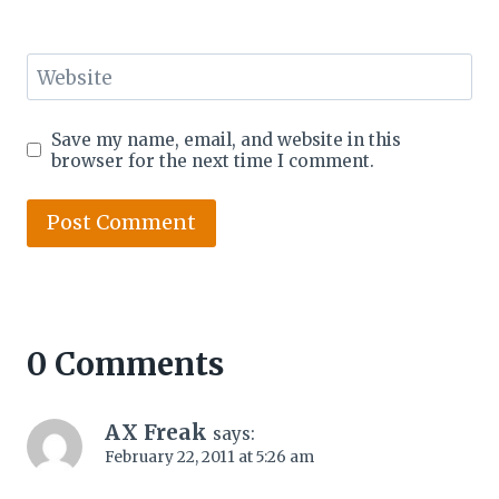
Website
Save my name, email, and website in this
browser for the next time I comment.
0 Comments
AX Freak
says:
February 22, 2011 at 5:26 am